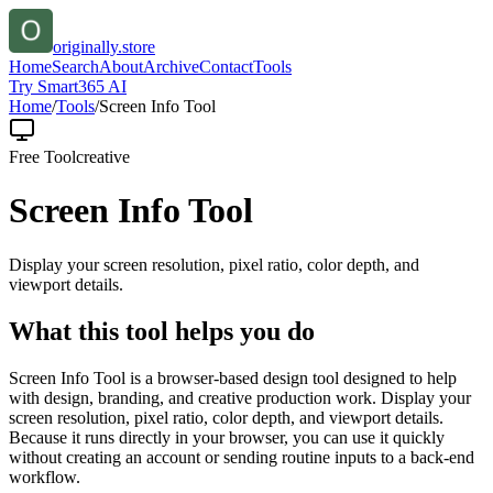
originally.store
Home
Search
About
Archive
Contact
Tools
Try Smart365 AI
Home
/
Tools
/
Screen Info Tool
Free Tool
creative
Screen Info Tool
Display your screen resolution, pixel ratio, color depth, and
viewport details.
What this tool helps you do
Screen Info Tool is a browser-based design tool designed to help
with design, branding, and creative production work. Display your
screen resolution, pixel ratio, color depth, and viewport details.
Because it runs directly in your browser, you can use it quickly
without creating an account or sending routine inputs to a back-end
workflow.