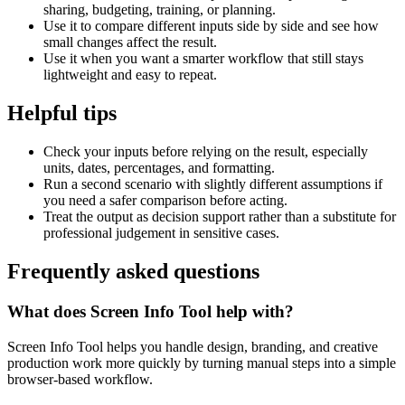
sharing, budgeting, training, or planning.
Use it to compare different inputs side by side and see how
small changes affect the result.
Use it when you want a smarter workflow that still stays
lightweight and easy to repeat.
Helpful tips
Check your inputs before relying on the result, especially
units, dates, percentages, and formatting.
Run a second scenario with slightly different assumptions if
you need a safer comparison before acting.
Treat the output as decision support rather than a substitute for
professional judgement in sensitive cases.
Frequently asked questions
What does Screen Info Tool help with?
Screen Info Tool helps you handle design, branding, and creative
production work more quickly by turning manual steps into a simple
browser-based workflow.