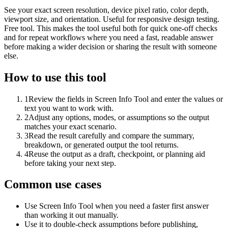
See your exact screen resolution, device pixel ratio, color depth,
viewport size, and orientation. Useful for responsive design testing.
Free tool. This makes the tool useful both for quick one-off checks
and for repeat workflows where you need a fast, readable answer
before making a wider decision or sharing the result with someone
else.
How to use this tool
1
Review the fields in Screen Info Tool and enter the values or
text you want to work with.
2
Adjust any options, modes, or assumptions so the output
matches your exact scenario.
3
Read the result carefully and compare the summary,
breakdown, or generated output the tool returns.
4
Reuse the output as a draft, checkpoint, or planning aid
before taking your next step.
Common use cases
Use Screen Info Tool when you need a faster first answer
than working it out manually.
Use it to double-check assumptions before publishing,