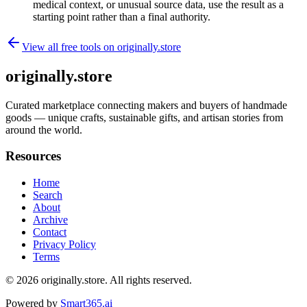
medical context, or unusual source data, use the result as a
starting point rather than a final authority.
View all free tools on
originally.store
originally.store
Curated marketplace connecting makers and buyers of handmade
goods — unique crafts, sustainable gifts, and artisan stories from
around the world.
Resources
Home
Search
About
Archive
Contact
Privacy Policy
Terms
© 2026
originally.store
. All rights reserved.
Powered by
Smart365.ai