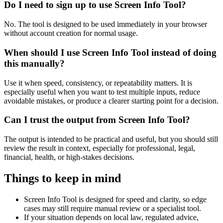
Do I need to sign up to use Screen Info Tool?
No. The tool is designed to be used immediately in your browser
without account creation for normal usage.
When should I use Screen Info Tool instead of doing
this manually?
Use it when speed, consistency, or repeatability matters. It is
especially useful when you want to test multiple inputs, reduce
avoidable mistakes, or produce a clearer starting point for a decision.
Can I trust the output from Screen Info Tool?
The output is intended to be practical and useful, but you should still
review the result in context, especially for professional, legal,
financial, health, or high-stakes decisions.
Things to keep in mind
Screen Info Tool is designed for speed and clarity, so edge
cases may still require manual review or a specialist tool.
If your situation depends on local law, regulated advice,