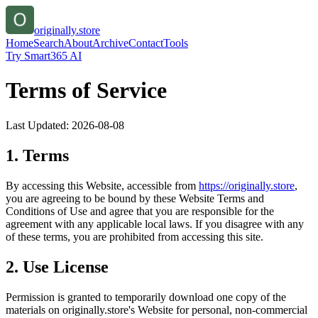
originally.store
Home
Search
About
Archive
Contact
Tools
Try Smart365 AI
Terms of Service
Last Updated:
2026-08-08
1. Terms
By accessing this Website, accessible from
https://
originally.store
,
you are agreeing to be bound by these Website Terms and
Conditions of Use and agree that you are responsible for the
agreement with any applicable local laws. If you disagree with any
of these terms, you are prohibited from accessing this site.
2. Use License
Permission is granted to temporarily download one copy of the
materials on
originally.store
's Website for personal, non-commercial