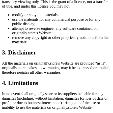
transitory viewing only. This is the grant of a license, not a transfer
of title, and under this license you may not:
modify or copy the materials;
use the materials for any commercial purpose or for any
public display;
attempt to reverse engineer any software contained on
originally.store
's Website;
remove any copyright or other proprietary notations from the
materials;
3. Disclaimer
All the materials on
originally.store
's Website are provided “as is”.
originally.store
makes no warranties, may it be expressed or implied,
therefore negates all other warranties.
4. Limitations
In no event shall
originally.store
or its suppliers be liable for any
damages (including, without limitation, damages for loss of data or
profit, or due to business interruption) arising out of the use or
inability to use the materials on
originally.store
's Website.