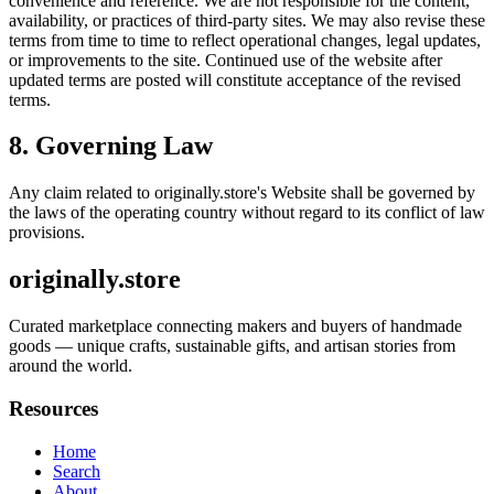
convenience and reference. We are not responsible for the content,
availability, or practices of third-party sites. We may also revise these
terms from time to time to reflect operational changes, legal updates,
or improvements to the site. Continued use of the website after
updated terms are posted will constitute acceptance of the revised
terms.
8. Governing Law
Any claim related to
originally.store
's Website shall be governed by
the laws of the operating country without regard to its conflict of law
provisions.
originally.store
Curated marketplace connecting makers and buyers of handmade
goods — unique crafts, sustainable gifts, and artisan stories from
around the world.
Resources
Home
Search
About