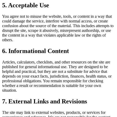
5. Acceptable Use
You agree not to misuse the website, tools, or content in a way that
could damage the service, interfere with normal access, or create
confusion about the source of the material. This includes attempts to
disrupt the site, scrape it abusively, misrepresent authorship, or use
the content in a way that violates applicable law or the rights of
others.
6. Informational Content
Articles, calculators, checklists, and other resources on the site are
published for general informational use. They are designed to be
helpful and practical, but they are not a substitute for advice that
depends on your exact facts, jurisdiction, finances, health status, or
professional obligations. You remain responsible for checking
whether a result or recommendation is suitable for your own
situation.
7. External Links and Revisions
The site may link to external websites, products, or services for