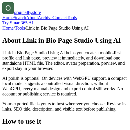
originally.store
Home
Search
About
Archive
Contact
Tools
Try Smart365 AI
Home
/
Tools
/
Link in Bio Page Studio Using AI
About
Link in Bio Page Studio Using AI
Link in Bio Page Studio Using AI helps you create a mobile-first
profile and link page, preview it immediately, and download one
standalone HTML file. The editor, avatar preparation, preview, and
export stay in your browser.
AI polish is optional. On devices with WebGPU support, a compact
local model suggests a controlled visual direction; without
WebGPU, every manual design and export control still works. No
account or publishing service is required.
Your exported file is yours to host wherever you choose. Review its
links, SEO title, description, and visible text before publishing.
How to use it