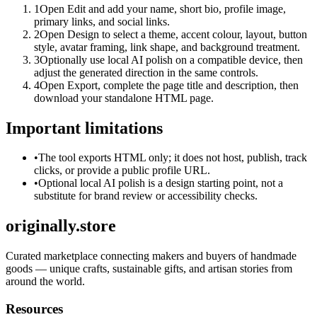
1
Open Edit and add your name, short bio, profile image,
primary links, and social links.
2
Open Design to select a theme, accent colour, layout, button
style, avatar framing, link shape, and background treatment.
3
Optionally use local AI polish on a compatible device, then
adjust the generated direction in the same controls.
4
Open Export, complete the page title and description, then
download your standalone HTML page.
Important limitations
•
The tool exports HTML only; it does not host, publish, track
clicks, or provide a public profile URL.
•
Optional local AI polish is a design starting point, not a
substitute for brand review or accessibility checks.
originally.store
Curated marketplace connecting makers and buyers of handmade
goods — unique crafts, sustainable gifts, and artisan stories from
around the world.
Resources