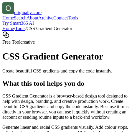
originally.store
Home
Search
About
Archive
Contact
Tools
Try Smart365 AI
Home
/
Tools
/
CSS Gradient Generator
Free Tool
creative
CSS Gradient Generator
Create beautiful CSS gradients and copy the code instantly.
What this tool helps you do
CSS Gradient Generator is a browser-based design tool designed to
help with design, branding, and creative production work. Create
beautiful CSS gradients and copy the code instantly. Because it runs
directly in your browser, you can use it quickly without creating an
account or sending routine inputs to a back-end workflow.
Generate linear and radial CSS gradients visually. Add colour stops,