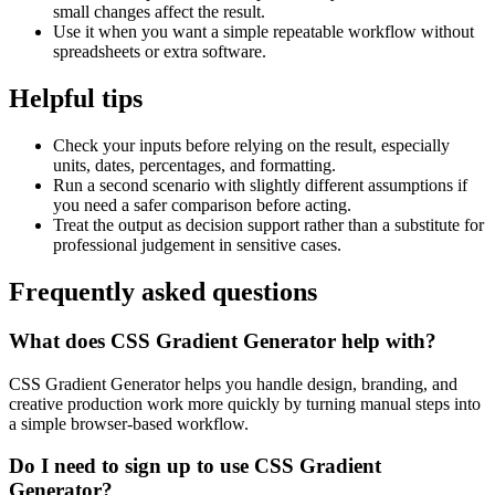
small changes affect the result.
Use it when you want a simple repeatable workflow without
spreadsheets or extra software.
Helpful tips
Check your inputs before relying on the result, especially
units, dates, percentages, and formatting.
Run a second scenario with slightly different assumptions if
you need a safer comparison before acting.
Treat the output as decision support rather than a substitute for
professional judgement in sensitive cases.
Frequently asked questions
What does CSS Gradient Generator help with?
CSS Gradient Generator helps you handle design, branding, and
creative production work more quickly by turning manual steps into
a simple browser-based workflow.
Do I need to sign up to use CSS Gradient
Generator?