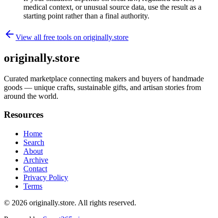
medical context, or unusual source data, use the result as a
starting point rather than a final authority.
View all free tools on
originally.store
originally.store
Curated marketplace connecting makers and buyers of handmade
goods — unique crafts, sustainable gifts, and artisan stories from
around the world.
Resources
Home
Search
About
Archive
Contact
Privacy Policy
Terms
© 2026
originally.store
. All rights reserved.