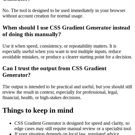
No. The tool is designed to be used immediately in your browser
without account creation for normal usage.
When should I use CSS Gradient Generator instead
of doing this manually?
Use it when speed, consistency, or repeatability matters. It is
especially useful when you want to test multiple inputs, reduce
avoidable mistakes, or produce a clearer starting point for a decision.
Can I trust the output from CSS Gradient
Generator?
The output is intended to be practical and useful, but you should still
review the result in context, especially for professional, legal,
financial, health, or high-stakes decisions.
Things to keep in mind
CSS Gradient Generator is designed for speed and clarity, so
edge cases may still require manual review or a specialist tool.
If your situation depends on local law, regulated advice,