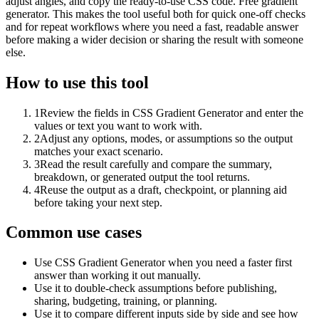
adjust angles, and copy the ready-to-use CSS code. Free gradient
generator. This makes the tool useful both for quick one-off checks
and for repeat workflows where you need a fast, readable answer
before making a wider decision or sharing the result with someone
else.
How to use this tool
1
Review the fields in CSS Gradient Generator and enter the
values or text you want to work with.
2
Adjust any options, modes, or assumptions so the output
matches your exact scenario.
3
Read the result carefully and compare the summary,
breakdown, or generated output the tool returns.
4
Reuse the output as a draft, checkpoint, or planning aid
before taking your next step.
Common use cases
Use CSS Gradient Generator when you need a faster first
answer than working it out manually.
Use it to double-check assumptions before publishing,
sharing, budgeting, training, or planning.
Use it to compare different inputs side by side and see how