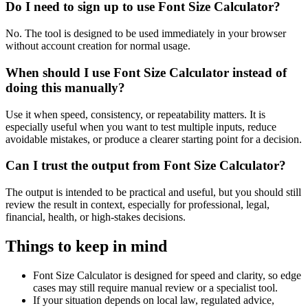
Do I need to sign up to use Font Size Calculator?
No. The tool is designed to be used immediately in your browser
without account creation for normal usage.
When should I use Font Size Calculator instead of
doing this manually?
Use it when speed, consistency, or repeatability matters. It is
especially useful when you want to test multiple inputs, reduce
avoidable mistakes, or produce a clearer starting point for a decision.
Can I trust the output from Font Size Calculator?
The output is intended to be practical and useful, but you should still
review the result in context, especially for professional, legal,
financial, health, or high-stakes decisions.
Things to keep in mind
Font Size Calculator is designed for speed and clarity, so edge
cases may still require manual review or a specialist tool.
If your situation depends on local law, regulated advice,