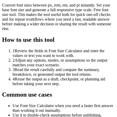
Convert font sizes between px, rem, em, and pt instantly. Set your
base font size and generate a full responsive type scale. Free font
size tool. This makes the tool useful both for quick one-off checks
and for repeat workflows where you need a fast, readable answer
before making a wider decision or sharing the result with someone
else.
How to use this tool
1
Review the fields in Font Size Calculator and enter the
values or text you want to work with.
2
Adjust any options, modes, or assumptions so the output
matches your exact scenario.
3
Read the result carefully and compare the summary,
breakdown, or generated output the tool returns.
4
Reuse the output as a draft, checkpoint, or planning aid
before taking your next step.
Common use cases
Use Font Size Calculator when you need a faster first answer
than working it out manually.
Use it to double-check assumptions before publishing,