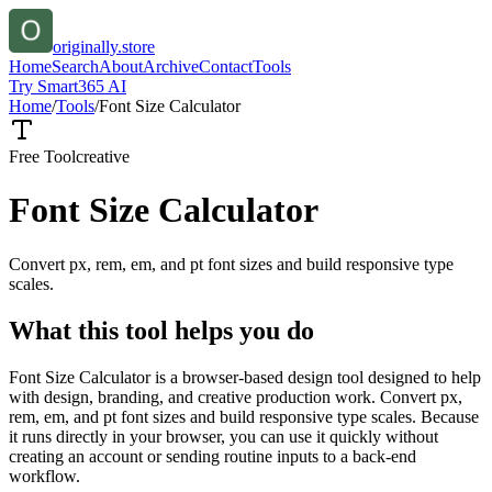
originally.store
Home
Search
About
Archive
Contact
Tools
Try Smart365 AI
Home
/
Tools
/
Font Size Calculator
Free Tool
creative
Font Size Calculator
Convert px, rem, em, and pt font sizes and build responsive type
scales.
What this tool helps you do
Font Size Calculator is a browser-based design tool designed to help
with design, branding, and creative production work. Convert px,
rem, em, and pt font sizes and build responsive type scales. Because
it runs directly in your browser, you can use it quickly without
creating an account or sending routine inputs to a back-end
workflow.