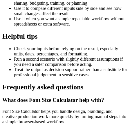
sharing, budgeting, training, or planning.
Use it to compare different inputs side by side and see how
small changes affect the result.
Use it when you want a simple repeatable workflow without
spreadsheets or extra software.
Helpful tips
Check your inputs before relying on the result, especially
units, dates, percentages, and formatting.
Run a second scenario with slightly different assumptions if
you need a safer comparison before acting.
Treat the output as decision support rather than a substitute for
professional judgement in sensitive cases.
Frequently asked questions
What does Font Size Calculator help with?
Font Size Calculator helps you handle design, branding, and
creative production work more quickly by turning manual steps into
a simple browser-based workflow.