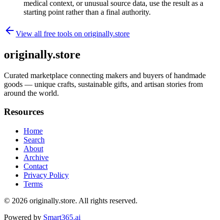
medical context, or unusual source data, use the result as a
starting point rather than a final authority.
View all free tools on
originally.store
originally.store
Curated marketplace connecting makers and buyers of handmade
goods — unique crafts, sustainable gifts, and artisan stories from
around the world.
Resources
Home
Search
About
Archive
Contact
Privacy Policy
Terms
© 2026
originally.store
. All rights reserved.
Powered by
Smart365.ai