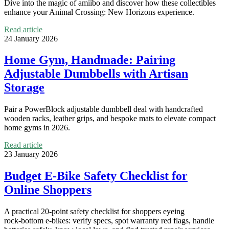
Dive into the magic of amiibo and discover how these collectibles
enhance your Animal Crossing: New Horizons experience.
Read article
24 January 2026
Home Gym, Handmade: Pairing
Adjustable Dumbbells with Artisan
Storage
Pair a PowerBlock adjustable dumbbell deal with handcrafted
wooden racks, leather grips, and bespoke mats to elevate compact
home gyms in 2026.
Read article
23 January 2026
Budget E-Bike Safety Checklist for
Online Shoppers
A practical 20‑point safety checklist for shoppers eyeing
rock‑bottom e‑bikes: verify specs, spot warranty red flags, handle