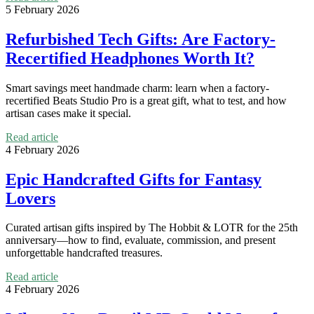
5 February 2026
Refurbished Tech Gifts: Are Factory-
Recertified Headphones Worth It?
Smart savings meet handmade charm: learn when a factory-
recertified Beats Studio Pro is a great gift, what to test, and how
artisan cases make it special.
Read article
4 February 2026
Epic Handcrafted Gifts for Fantasy
Lovers
Curated artisan gifts inspired by The Hobbit & LOTR for the 25th
anniversary—how to find, evaluate, commission, and present
unforgettable handcrafted treasures.
Read article
4 February 2026