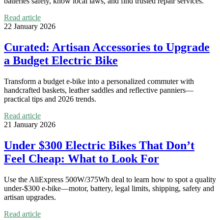
batteries safely, know local laws, and find trusted repair services.
Read article
22 January 2026
Curated: Artisan Accessories to Upgrade
a Budget Electric Bike
Transform a budget e‑bike into a personalized commuter with
handcrafted baskets, leather saddles and reflective panniers—
practical tips and 2026 trends.
Read article
21 January 2026
Under $300 Electric Bikes That Don’t
Feel Cheap: What to Look For
Use the AliExpress 500W/375Wh deal to learn how to spot a quality
under-$300 e-bike—motor, battery, legal limits, shipping, safety and
artisan upgrades.
Read article