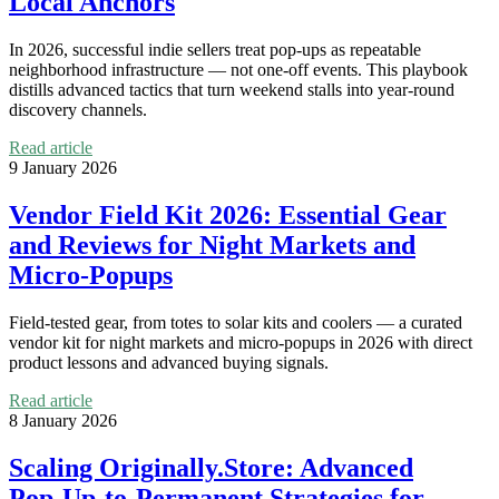
Local Anchors
In 2026, successful indie sellers treat pop‑ups as repeatable
neighborhood infrastructure — not one‑off events. This playbook
distills advanced tactics that turn weekend stalls into year‑round
discovery channels.
Read article
9 January 2026
Vendor Field Kit 2026: Essential Gear
and Reviews for Night Markets and
Micro‑Popups
Field‑tested gear, from totes to solar kits and coolers — a curated
vendor kit for night markets and micro‑popups in 2026 with direct
product lessons and advanced buying signals.
Read article
8 January 2026
Scaling Originally.Store: Advanced
Pop‑Up-to‑Permanent Strategies for