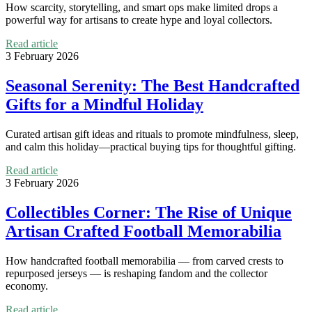
How scarcity, storytelling, and smart ops make limited drops a
powerful way for artisans to create hype and loyal collectors.
Read article
3 February 2026
Seasonal Serenity: The Best Handcrafted
Gifts for a Mindful Holiday
Curated artisan gift ideas and rituals to promote mindfulness, sleep,
and calm this holiday—practical buying tips for thoughtful gifting.
Read article
3 February 2026
Collectibles Corner: The Rise of Unique
Artisan Crafted Football Memorabilia
How handcrafted football memorabilia — from carved crests to
repurposed jerseys — is reshaping fandom and the collector
economy.
Read article