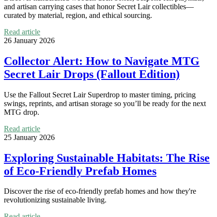
and artisan carrying cases that honor Secret Lair collectibles—
curated by material, region, and ethical sourcing.
Read article
26 January 2026
Collector Alert: How to Navigate MTG
Secret Lair Drops (Fallout Edition)
Use the Fallout Secret Lair Superdrop to master timing, pricing
swings, reprints, and artisan storage so you’ll be ready for the next
MTG drop.
Read article
25 January 2026
Exploring Sustainable Habitats: The Rise
of Eco-Friendly Prefab Homes
Discover the rise of eco-friendly prefab homes and how they're
revolutionizing sustainable living.
Read article