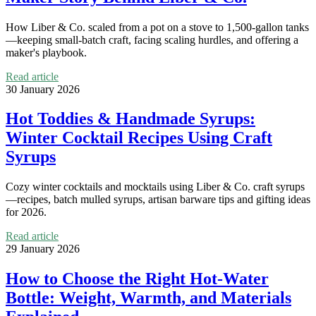
How Liber & Co. scaled from a pot on a stove to 1,500-gallon tanks
—keeping small-batch craft, facing scaling hurdles, and offering a
maker's playbook.
Read article
30 January 2026
Hot Toddies & Handmade Syrups:
Winter Cocktail Recipes Using Craft
Syrups
Cozy winter cocktails and mocktails using Liber & Co. craft syrups
—recipes, batch mulled syrups, artisan barware tips and gifting ideas
for 2026.
Read article
29 January 2026
How to Choose the Right Hot-Water
Bottle: Weight, Warmth, and Materials