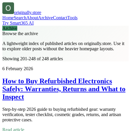
originally.store
Home
Search
About
Archive
Contact
Tools
Try Smart365 AI
Archive
Browse the archive
A lightweight index of published articles on
originally.store
. Use it
to explore older posts without the heavier homepage layouts.
Showing 201-248 of 248 articles
6 February 2026
How to Buy Refurbished Electronics
Safely: Warranties, Returns and What to
Inspect
Step-by-step 2026 guide to buying refurbished gear: warranty
verification, tester checklist, cosmetic grades, returns, and artisan
protective cases.
Read article