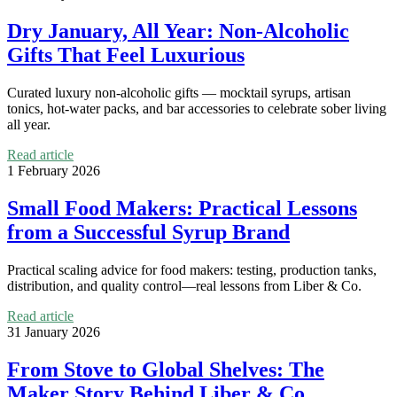
Dry January, All Year: Non-Alcoholic
Gifts That Feel Luxurious
Curated luxury non-alcoholic gifts — mocktail syrups, artisan
tonics, hot-water packs, and bar accessories to celebrate sober living
all year.
Read article
1 February 2026
Small Food Makers: Practical Lessons
from a Successful Syrup Brand
Practical scaling advice for food makers: testing, production tanks,
distribution, and quality control—real lessons from Liber & Co.
Read article
31 January 2026
From Stove to Global Shelves: The
Maker Story Behind Liber & Co.