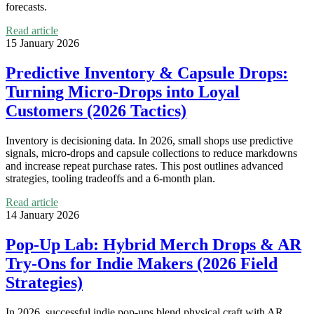
forecasts.
Read article
15 January 2026
Predictive Inventory & Capsule Drops:
Turning Micro‑Drops into Loyal
Customers (2026 Tactics)
Inventory is decisioning data. In 2026, small shops use predictive
signals, micro‑drops and capsule collections to reduce markdowns
and increase repeat purchase rates. This post outlines advanced
strategies, tooling tradeoffs and a 6‑month plan.
Read article
14 January 2026
Pop‑Up Lab: Hybrid Merch Drops & AR
Try‑Ons for Indie Makers (2026 Field
Strategies)
In 2026, successful indie pop‑ups blend physical craft with AR