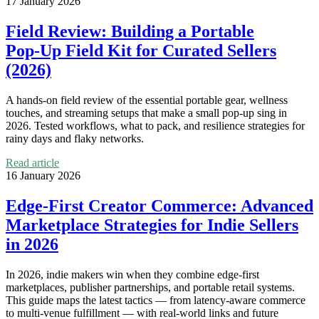
17 January 2026
Field Review: Building a Portable
Pop‑Up Field Kit for Curated Sellers
(2026)
A hands‑on field review of the essential portable gear, wellness
touches, and streaming setups that make a small pop‑up sing in
2026. Tested workflows, what to pack, and resilience strategies for
rainy days and flaky networks.
Read article
16 January 2026
Edge‑First Creator Commerce: Advanced
Marketplace Strategies for Indie Sellers
in 2026
In 2026, indie makers win when they combine edge‑first
marketplaces, publisher partnerships, and portable retail systems.
This guide maps the latest tactics — from latency‑aware commerce
to multi‑venue fulfillment — with real-world links and future