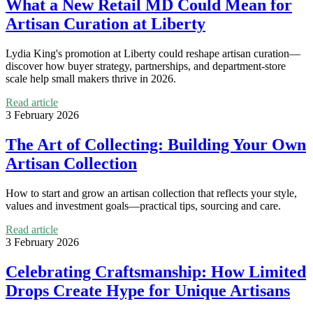
What a New Retail MD Could Mean for
Artisan Curation at Liberty
Lydia King's promotion at Liberty could reshape artisan curation—
discover how buyer strategy, partnerships, and department-store
scale help small makers thrive in 2026.
Read article
3 February 2026
The Art of Collecting: Building Your Own
Artisan Collection
How to start and grow an artisan collection that reflects your style,
values and investment goals—practical tips, sourcing and care.
Read article
3 February 2026
Celebrating Craftsmanship: How Limited
Drops Create Hype for Unique Artisans