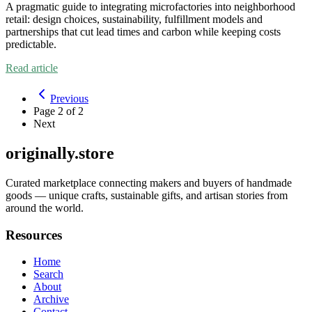
A pragmatic guide to integrating microfactories into neighborhood
retail: design choices, sustainability, fulfillment models and
partnerships that cut lead times and carbon while keeping costs
predictable.
Read article
Previous
Page
2
of
2
Next
originally.store
Curated marketplace connecting makers and buyers of handmade
goods — unique crafts, sustainable gifts, and artisan stories from
around the world.
Resources
Home
Search
About
Archive
Contact