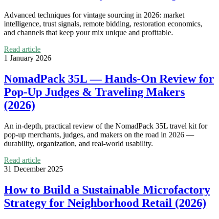
Advanced techniques for vintage sourcing in 2026: market
intelligence, trust signals, remote bidding, restoration economics,
and channels that keep your mix unique and profitable.
Read article
1 January 2026
NomadPack 35L — Hands-On Review for
Pop-Up Judges & Traveling Makers
(2026)
An in-depth, practical review of the NomadPack 35L travel kit for
pop-up merchants, judges, and makers on the road in 2026 —
durability, organization, and real-world usability.
Read article
31 December 2025
How to Build a Sustainable Microfactory
Strategy for Neighborhood Retail (2026)