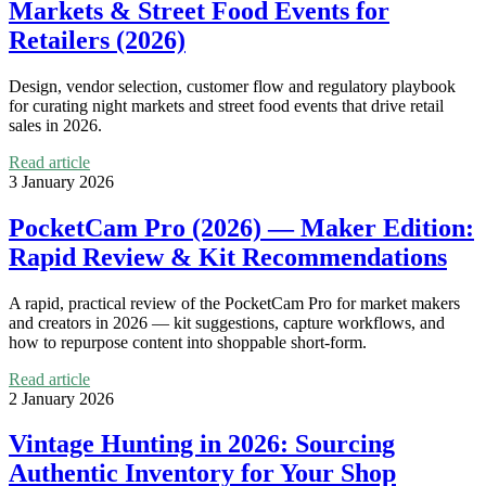
Markets & Street Food Events for
Retailers (2026)
Design, vendor selection, customer flow and regulatory playbook
for curating night markets and street food events that drive retail
sales in 2026.
Read article
3 January 2026
PocketCam Pro (2026) — Maker Edition:
Rapid Review & Kit Recommendations
A rapid, practical review of the PocketCam Pro for market makers
and creators in 2026 — kit suggestions, capture workflows, and
how to repurpose content into shoppable short-form.
Read article
2 January 2026
Vintage Hunting in 2026: Sourcing
Authentic Inventory for Your Shop