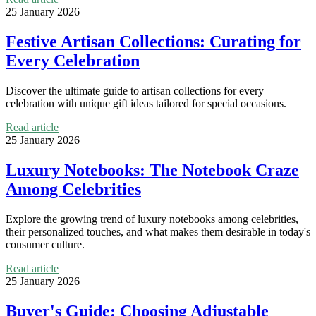
25 January 2026
Festive Artisan Collections: Curating for
Every Celebration
Discover the ultimate guide to artisan collections for every
celebration with unique gift ideas tailored for special occasions.
Read article
25 January 2026
Luxury Notebooks: The Notebook Craze
Among Celebrities
Explore the growing trend of luxury notebooks among celebrities,
their personalized touches, and what makes them desirable in today's
consumer culture.
Read article
25 January 2026
Buyer's Guide: Choosing Adjustable