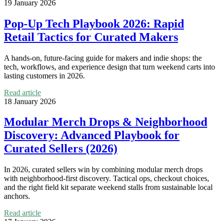
19 January 2026
Pop‑Up Tech Playbook 2026: Rapid
Retail Tactics for Curated Makers
A hands‑on, future‑facing guide for makers and indie shops: the
tech, workflows, and experience design that turn weekend carts into
lasting customers in 2026.
Read article
18 January 2026
Modular Merch Drops & Neighborhood
Discovery: Advanced Playbook for
Curated Sellers (2026)
In 2026, curated sellers win by combining modular merch drops
with neighborhood-first discovery. Tactical ops, checkout choices,
and the right field kit separate weekend stalls from sustainable local
anchors.
Read article