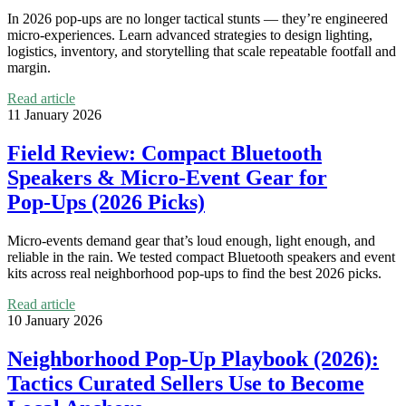
In 2026 pop-ups are no longer tactical stunts — they’re engineered
micro‑experiences. Learn advanced strategies to design lighting,
logistics, inventory, and storytelling that scale repeatable footfall and
margin.
Read article
11 January 2026
Field Review: Compact Bluetooth
Speakers & Micro‑Event Gear for
Pop‑Ups (2026 Picks)
Micro‑events demand gear that’s loud enough, light enough, and
reliable in the rain. We tested compact Bluetooth speakers and event
kits across real neighborhood pop‑ups to find the best 2026 picks.
Read article
10 January 2026
Neighborhood Pop‑Up Playbook (2026):
Tactics Curated Sellers Use to Become