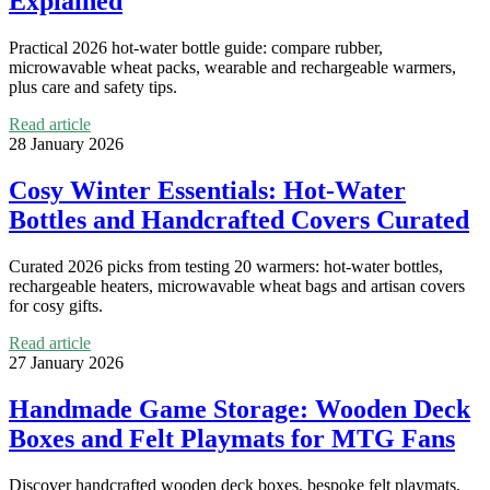
Explained
Practical 2026 hot-water bottle guide: compare rubber,
microwavable wheat packs, wearable and rechargeable warmers,
plus care and safety tips.
Read article
28 January 2026
Cosy Winter Essentials: Hot-Water
Bottles and Handcrafted Covers Curated
Curated 2026 picks from testing 20 warmers: hot-water bottles,
rechargeable heaters, microwavable wheat bags and artisan covers
for cosy gifts.
Read article
27 January 2026
Handmade Game Storage: Wooden Deck
Boxes and Felt Playmats for MTG Fans
Discover handcrafted wooden deck boxes, bespoke felt playmats,