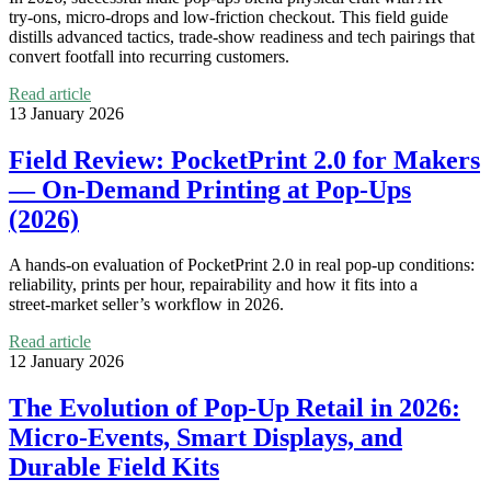
try‑ons, micro‑drops and low-friction checkout. This field guide
distills advanced tactics, trade‑show readiness and tech pairings that
convert footfall into recurring customers.
Read article
13 January 2026
Field Review: PocketPrint 2.0 for Makers
— On‑Demand Printing at Pop‑Ups
(2026)
A hands‑on evaluation of PocketPrint 2.0 in real pop‑up conditions:
reliability, prints per hour, repairability and how it fits into a
street‑market seller’s workflow in 2026.
Read article
12 January 2026
The Evolution of Pop‑Up Retail in 2026:
Micro‑Events, Smart Displays, and
Durable Field Kits