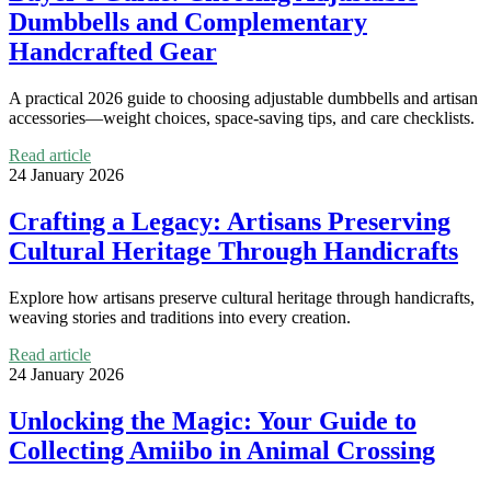
Dumbbells and Complementary
Handcrafted Gear
A practical 2026 guide to choosing adjustable dumbbells and artisan
accessories—weight choices, space-saving tips, and care checklists.
Read article
24 January 2026
Crafting a Legacy: Artisans Preserving
Cultural Heritage Through Handicrafts
Explore how artisans preserve cultural heritage through handicrafts,
weaving stories and traditions into every creation.
Read article
24 January 2026
Unlocking the Magic: Your Guide to
Collecting Amiibo in Animal Crossing