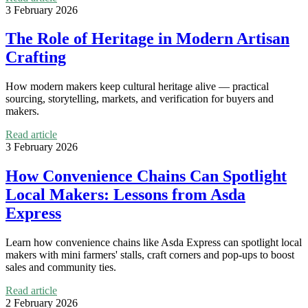
3 February 2026
The Role of Heritage in Modern Artisan
Crafting
How modern makers keep cultural heritage alive — practical
sourcing, storytelling, markets, and verification for buyers and
makers.
Read article
3 February 2026
How Convenience Chains Can Spotlight
Local Makers: Lessons from Asda
Express
Learn how convenience chains like Asda Express can spotlight local
makers with mini farmers' stalls, craft corners and pop-ups to boost
sales and community ties.
Read article
2 February 2026