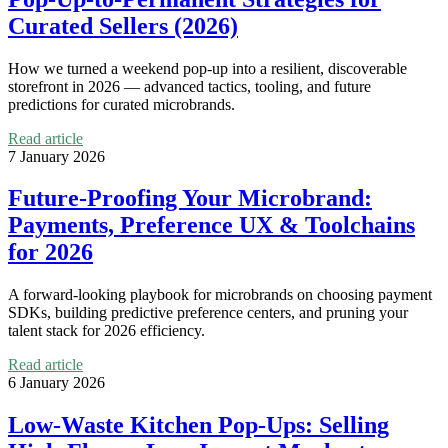
Curated Sellers (2026)
How we turned a weekend pop‑up into a resilient, discoverable
storefront in 2026 — advanced tactics, tooling, and future
predictions for curated microbrands.
Read article
7 January 2026
Future-Proofing Your Microbrand:
Payments, Preference UX & Toolchains
for 2026
A forward-looking playbook for microbrands on choosing payment
SDKs, building predictive preference centers, and pruning your
talent stack for 2026 efficiency.
Read article
6 January 2026
Low-Waste Kitchen Pop-Ups: Selling