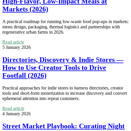
High-Flavor, Low-Impact Meals at
Markets (2026)
A practical roadmap for running low-waste food pop-ups in markets:
menu design, packaging, thermal logistics and partnerships with
regenerative urban farms in 2026.
Read article
5 January 2026
Directories, Discovery & Indie Stores —
How to Use Creator Tools to Drive
Footfall (2026)
Practical approaches for indie stores to harness directories, creator
tools and short-form monetization to increase discovery and convert
ephemeral attention into repeat customers.
Read article
4 January 2026
Street Market Playbook: Curating Night